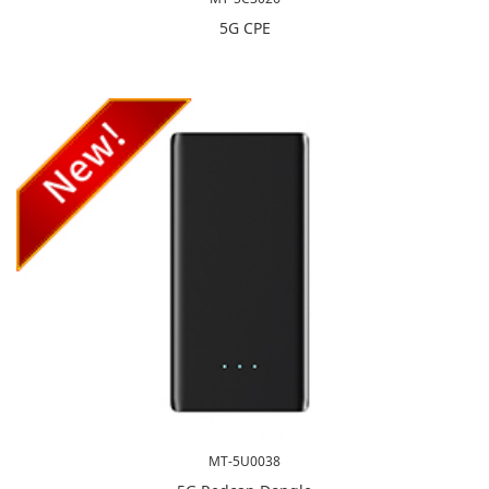
5G CPE
MT-5U0038