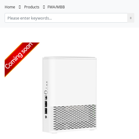
Home
Products
FWA/MBB