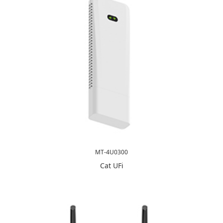
MT-4U0300
Cat UFi