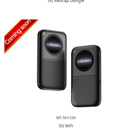
5G Redcap Dongle
MT-5H1230
5G MiFi