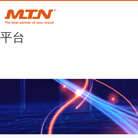
悟空体育官网 |
WUKONG SPORTS-官方
平台