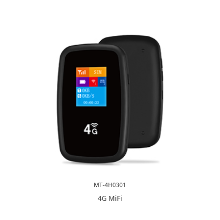
MT-4H0301
4G MiFi