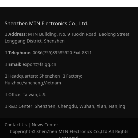
Shenzhen MTN Electronics Co., Ltd.
Address:
MTN Building, No. 9 Tuoxin Road, Baolong Street,
Longgang District, Shenzhen
Telephone:
0086(755)89585920 Exit 8311
Email:
export@fslgg.cn
Headquarters: Shenzhen
Factory:
Huizhou,Yancheng,Vietnam
Office: Taiwan,U.S.
R&D Center: Shenzhen, Chengdu, Wuhan, Xi'an, Nanjing
Contact Us
|
News Center
Copyright © ShenZhen MTN Electronics Co.,Ltd.All Rights