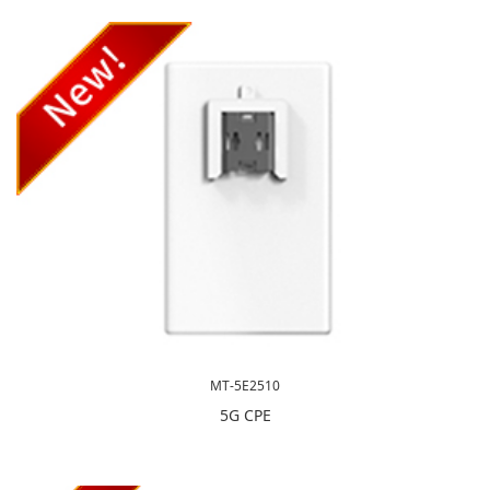
MT-5E2510
5G CPE