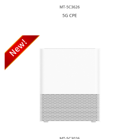
MT-5C3626
5G CPE
MT-5C3026