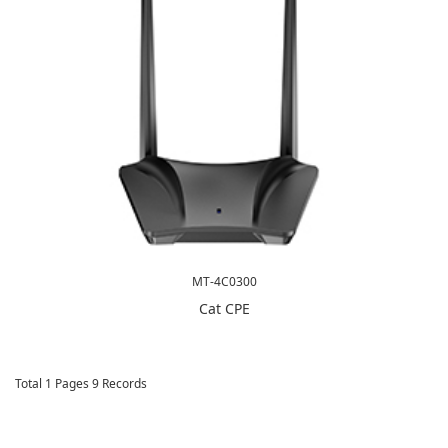
MT-4C0300
Cat CPE
Total 1 Pages 9 Records