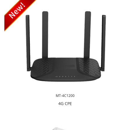
MT-4C1200
4G CPE