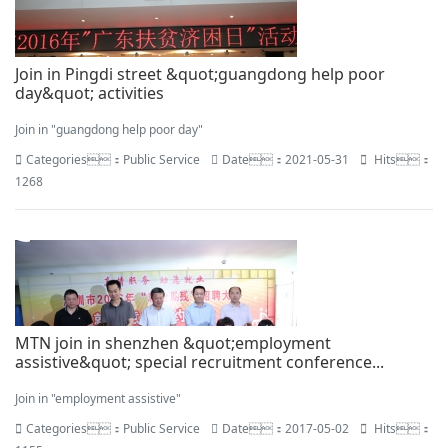
Join in Pingdi street &quot;guangdong help poor
day&quot; activities
Join in "guangdong help poor day"
Categories：Public Service
Date：2021-05-31
Hits：
1268
MTN join in shenzhen &quot;employment
assistive&quot; special recruitment conference...
Join in "employment assistive"
Categories：Public Service
Date：2017-05-02
Hits：