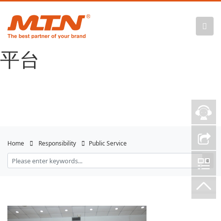
悟空体育官网 |
WUKONG SPORTS-官方
平台
Home
Responsibility
Public Service