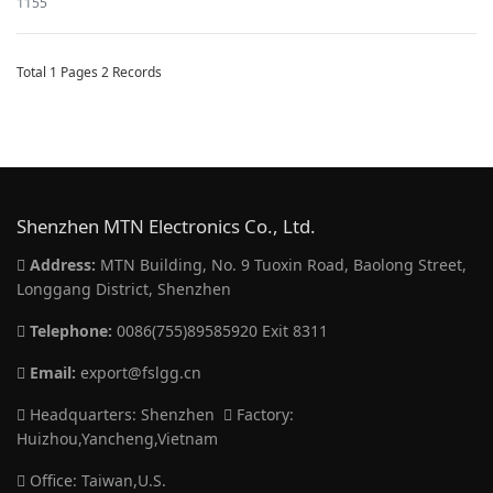
1155
Total 1 Pages 2 Records
Shenzhen MTN Electronics Co., Ltd.
Address:
MTN Building, No. 9 Tuoxin Road, Baolong Street,
Longgang District, Shenzhen
Telephone:
0086(755)89585920 Exit 8311
Email:
export@fslgg.cn
Headquarters: Shenzhen
Factory:
Huizhou,Yancheng,Vietnam
Office: Taiwan,U.S.