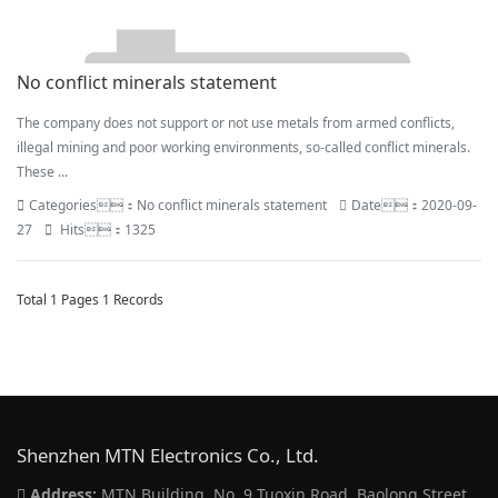
No conflict minerals statement
The company does not support or not use metals from armed conflicts,
illegal mining and poor working environments, so-called conflict minerals.
These ...
Categories：No conflict minerals statement
Date：2020-09-
27
Hits：1325
Total 1 Pages 1 Records
Shenzhen MTN Electronics Co., Ltd.
Address:
MTN Building, No. 9 Tuoxin Road, Baolong Street,