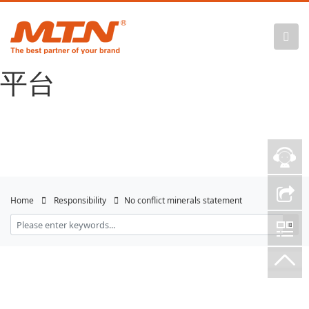
悟空体育官网 |
WUKONG SPORTS-官方
平台
Home
Responsibility
No conflict minerals statement