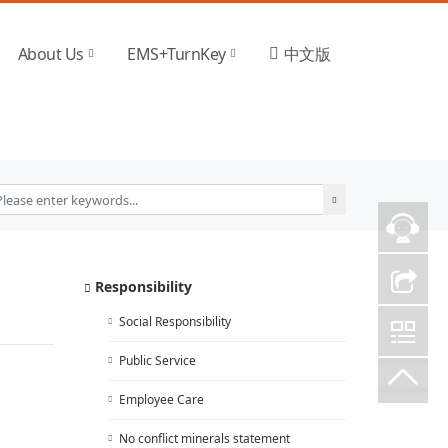
About Us
EMS+TurnKey
中文版
Responsibility
Social Responsibility
Public Service
Employee Care
No conflict minerals statement