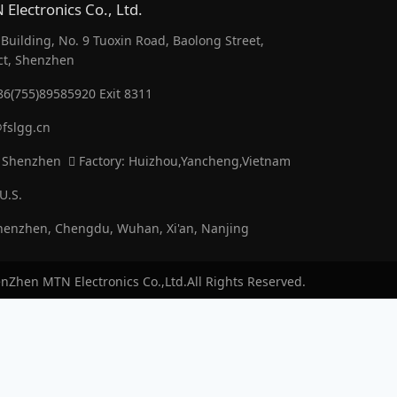
Electronics Co., Ltd.
uilding, No. 9 Tuoxin Road, Baolong Street,
ct, Shenzhen
86(755)89585920 Exit 8311
fslgg.cn
 Shenzhen
Factory: Huizhou,Yancheng,Vietnam
U.S.
enzhen, Chengdu, Wuhan, Xi'an, Nanjing
nZhen MTN Electronics Co.,Ltd.All Rights Reserved.