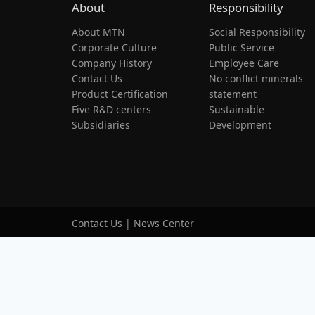
About
Responsibility
About MTN
Social Responsibility
Corporate Culture
Public Service
Company History
Employee Care
Contact Us
No conflict minerals
Product Certification
statement
Five R&D centers
Sustainable
Subsidiaries
Development
Contact Us
|
News Center