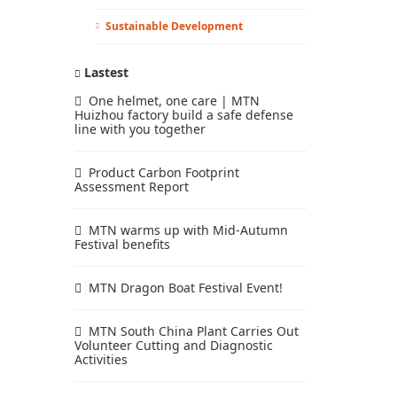
Sustainable Development
Lastest
One helmet, one care | MTN
Huizhou factory build a safe defense
line with you together
Product Carbon Footprint
Assessment Report
MTN warms up with Mid-Autumn
Festival benefits
MTN Dragon Boat Festival Event!
MTN South China Plant Carries Out
Volunteer Cutting and Diagnostic
Activities