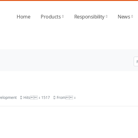
 SPORTS-官方平台
Home
Products
Responsibility
News
velopment
Hits：1517
From：