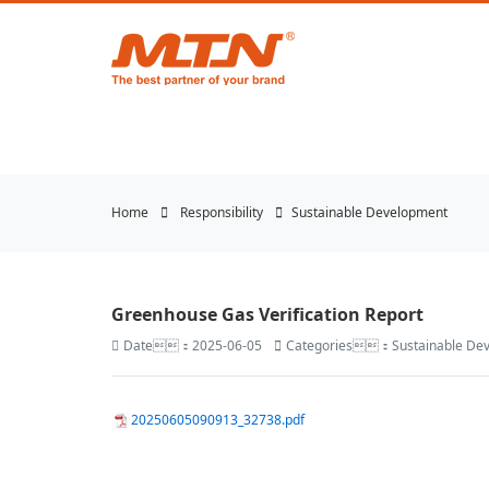
悟空体育官网 | WUKONG
Home
Responsibility
Sustainable Development
Greenhouse Gas Verification Report
Date：2025-06-05
Categories：Sustainable De
20250605090913_32738.pdf