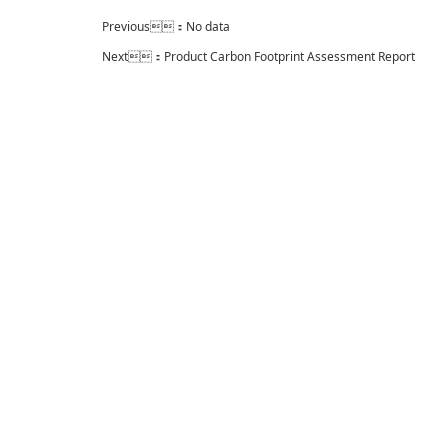
Previous：No data
Next：
Product Carbon Footprint Assessment Report