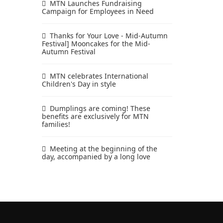
MTN Launches Fundraising
Campaign for Employees in Need
Thanks for Your Love - Mid-Autumn
Festival] Mooncakes for the Mid-
Autumn Festival
MTN celebrates International
Children's Day in style
Dumplings are coming! These
benefits are exclusively for MTN
families!
Meeting at the beginning of the
day, accompanied by a long love