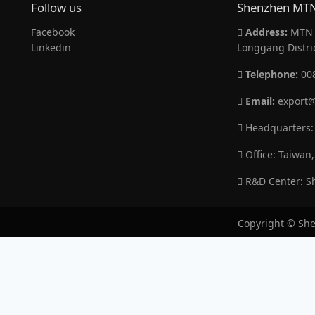
Follow us
Shenzhen MTN 
Facebook
Address:
MTN B
Linkedin
Longgang Distri
Telephone:
00
Email:
export@
Headquarters:
Office: Taiwan,
R&D Center: Sh
Copyright © She