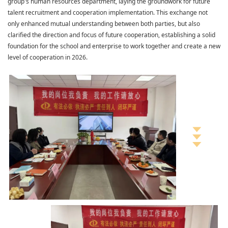
group's human resources department, laying the groundwork for future
talent recruitment and cooperation implementation. This exchange not
only enhanced mutual understanding between both parties, but also
clarified the direction and focus of future cooperation, establishing a solid
foundation for the school and enterprise to work together and create a new
level of cooperation in 2026.