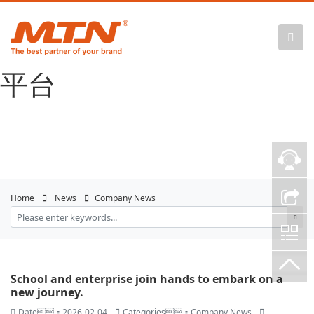
悟空体育官网 |
WUKONG SPORTS-官方
平台
Home
News
Company News
School and enterprise join hands to embark on a
new journey.
Date：2026-02-04
Categories：Company News