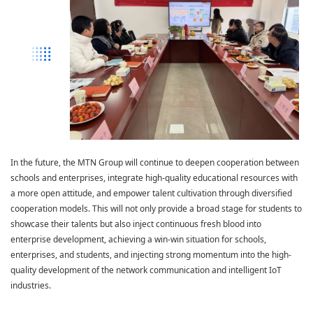
In the future, the MTN Group will continue to deepen cooperation between
schools and enterprises, integrate high-quality educational resources with
a more open attitude, and empower talent cultivation through diversified
cooperation models. This will not only provide a broad stage for students to
showcase their talents but also inject continuous fresh blood into
enterprise development, achieving a win-win situation for schools,
enterprises, and students, and injecting strong momentum into the high-
quality development of the network communication and intelligent IoT
industries.