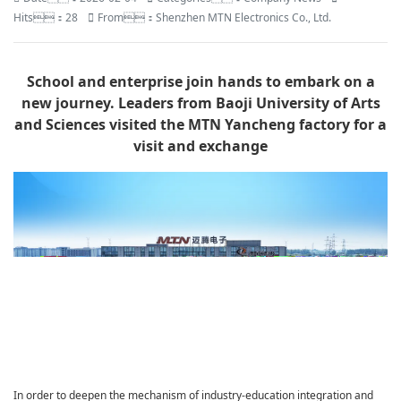
Hits：28
From：Shenzhen MTN Electronics Co., Ltd.
School and enterprise join hands to embark on a
new journey. Leaders from Baoji University of Arts
and Sciences visited the MTN Yancheng factory for a
visit and exchange
In order to deepen the mechanism of industry-education integration and