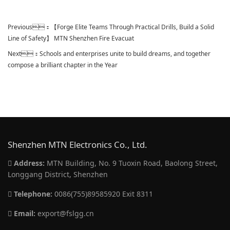
Previous：
【Forge Elite Teams Through Practical Drills, Build a Solid
Line of Safety】 MTN Shenzhen Fire Evacuat
Next：
Schools and enterprises unite to build dreams, and together
compose a brilliant chapter in the Year
Shenzhen MTN Electronics Co., Ltd.
Address:
MTN Building, No. 9 Tuoxin Road, Baolong Street,
Longgang District, Shenzhen
Telephone:
0086(755)89585920 Exit 8311
Email:
export@fslgg.cn