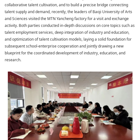
collaborative talent cultivation, and to build a precise bridge connecting
talent supply and demand, recently, the leaders of Baoji University of Arts
and Sciences visited the MTN Yancheng factory for a visit and exchange
activity. Both parties conducted in-depth discussions on core topics such as
talent employment services, deep integration of industry and education,
and optimization of talent cultivation models, laying a solid foundation for
subsequent school-enterprise cooperation and jointly drawing a new
blueprint for the coordinated development of industry, education, and
research.