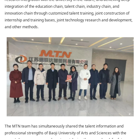
integration of the education chain, talent chain, industry chain, and
innovation chain through customized talent training, joint construction of
internship and training bases, joint technology research and development,
and other methods.
The MTN team has simultaneously shared the talent information and
professional strengths of Baoji University of Arts and Sciences with the