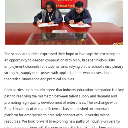
The school authorities expressed their hope to leverage this exchange as
an opportunity to deepen cooperation with MTN, broaden high-quality
employment channels for students, and, relying on the school's disciplinary
strengths, supply enterprises with applied talents who possess both
theoretical knowledge and practical abilities.
Both parties unanimously agree that industry-education integration is a key
path to resolving the mismatch between talent supply and demand and
promoting high-quality development of enterprises. The exchange with
Baoji University of Arts and Sciences has established an important
platform for enterprises to precisely connect with university talent
resources. We look forward to exploring new paths of industry-university-
research integration with the university in the future, and achieving deep