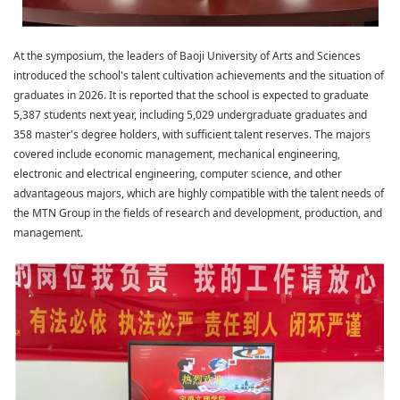
At the symposium, the leaders of Baoji University of Arts and Sciences
introduced the school's talent cultivation achievements and the situation of
graduates in 2026. It is reported that the school is expected to graduate
5,387 students next year, including 5,029 undergraduate graduates and
358 master's degree holders, with sufficient talent reserves. The majors
covered include economic management, mechanical engineering,
electronic and electrical engineering, computer science, and other
advantageous majors, which are highly compatible with the talent needs of
the MTN Group in the fields of research and development, production, and
management.